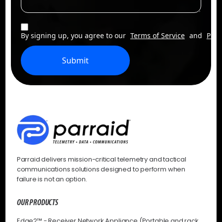
By signing up, you agree to our
Terms of Service
and
Priv
Submit
Parraid delivers mission-critical telemetry and tactical
communications solutions designed to perform when
failure is not an option.
OUR PRODUCTS
Edge2™ - Receiver Network Appliance (Portable and rack