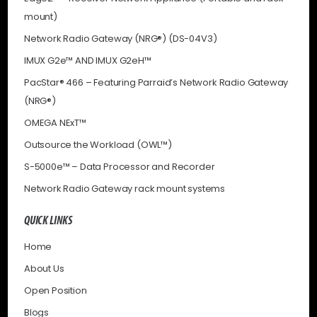
mount)
Network Radio Gateway (NRG®) (DS-04V3)
IMUX G2e™ AND IMUX G2eH™
PacStar® 466 – Featuring Parraid’s Network Radio Gateway
(NRG®)
OMEGA NExT™
Outsource the Workload (OWL™)
S-5000e™ – Data Processor and Recorder
Network Radio Gateway rack mount systems
QUICK LINKS
Home
About Us
Open Position
Blogs