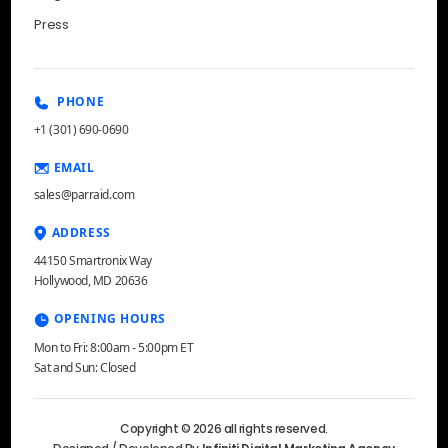
Press
PHONE
+1 (301) 690-0690
EMAIL
sales@parraid.com
ADDRESS
44150 Smartronix Way
Hollywood, MD 20636
OPENING HOURS
Mon to Fri: 8:00am - 5:00pm ET
Sat and Sun: Closed
Copyright © 2026 all rights reserved.