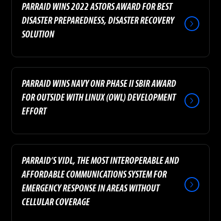
PARRAID WINS 2022 ASTORS AWARD FOR BEST
DISASTER PREPAREDNESS, DISASTER RECOVERY
SOLUTION
PARRAID WINS NAVY ONR PHASE II SBIR AWARD
FOR OUTSIDE WITH LINUX (OWL) DEVELOPMENT
EFFORT
PARRAID’S VIDL, THE MOST INTEROPERABLE AND
AFFORDABLE COMMUNICATIONS SYSTEM FOR
EMERGENCY RESPONSE IN AREAS WITHOUT
CELLULAR COVERAGE