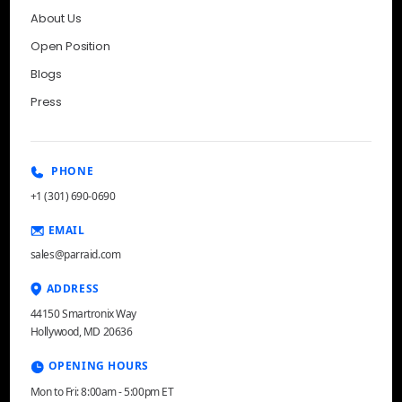
About Us
Open Position
Blogs
Press
PHONE
+1 (301) 690-0690
EMAIL
sales@parraid.com
ADDRESS
44150 Smartronix Way
Hollywood, MD 20636
OPENING HOURS
Mon to Fri: 8:00am - 5:00pm ET