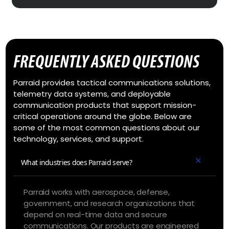
FREQUENTLY ASKED QUESTIONS
Parraid provides tactical communications solutions,
telemetry data systems, and deployable
communication products that support mission-
critical operations around the globe. Below are
some of the most common questions about our
technology, services, and support.
What industries does Parraid serve?
Parraid works with aerospace, defense,
government, and research organizations that
depend on real-time data and secure
communications. Our products are engineered