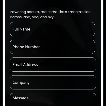
Powering secure, real-time data transmission
across land, sea, and sky.