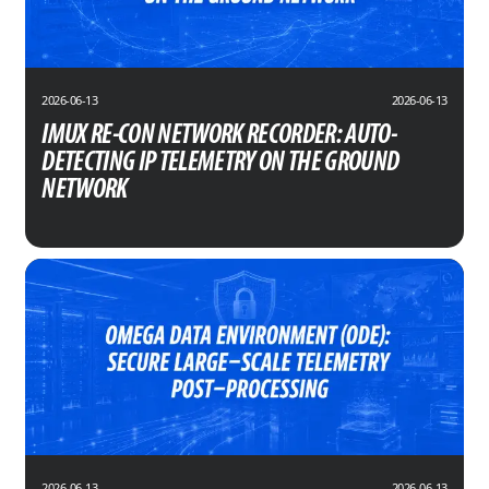
2026-06-13
2026-06-13
IMUX RE-CON NETWORK RECORDER: AUTO-
DETECTING IP TELEMETRY ON THE GROUND
NETWORK
2026-06-13
2026-06-13