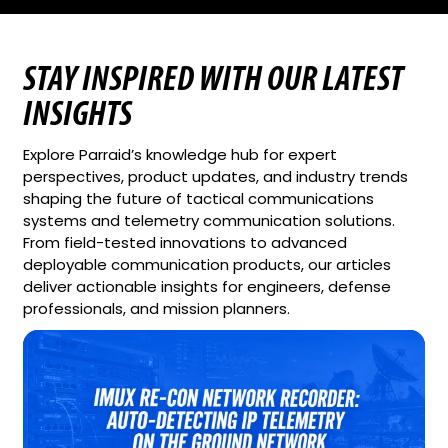
STAY INSPIRED WITH OUR LATEST
INSIGHTS
Explore Parraid’s knowledge hub for expert
perspectives, product updates, and industry trends
shaping the future of tactical communications
systems and telemetry communication solutions.
From field-tested innovations to advanced
deployable communication products, our articles
deliver actionable insights for engineers, defense
professionals, and mission planners.