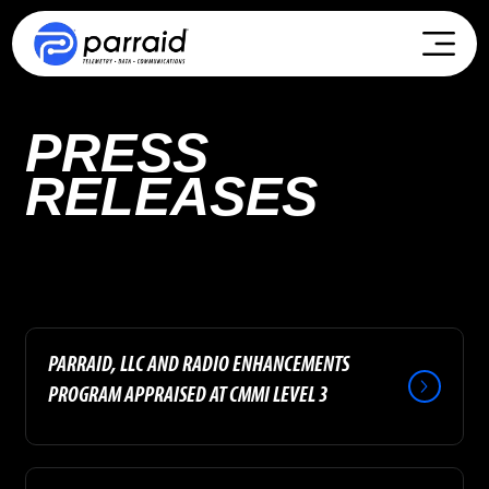
PRESS
RELEASES
PARRAID, LLC AND RADIO ENHANCEMENTS
PROGRAM APPRAISED AT CMMI LEVEL 3