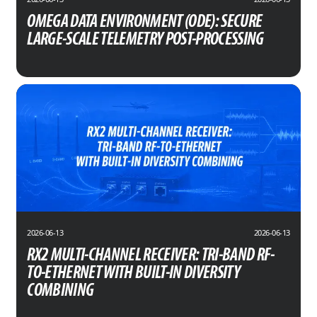
OMEGA DATA ENVIRONMENT (ODE): SECURE
LARGE-SCALE TELEMETRY POST-PROCESSING
2026-06-13
2026-06-13
RX2 MULTI-CHANNEL RECEIVER: TRI-BAND RF-
TO-ETHERNET WITH BUILT-IN DIVERSITY
COMBINING