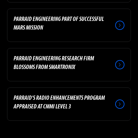
PARRAID ENGINEERING PART OF SUCCESSFUL
MARS MISSION
PARRAID ENGINEERING RESEARCH FIRM
BLOSSOMS FROM SMARTRONIX
PARRAID’S RADIO ENHANCEMENTS PROGRAM
APPRAISED AT CMMI LEVEL 3