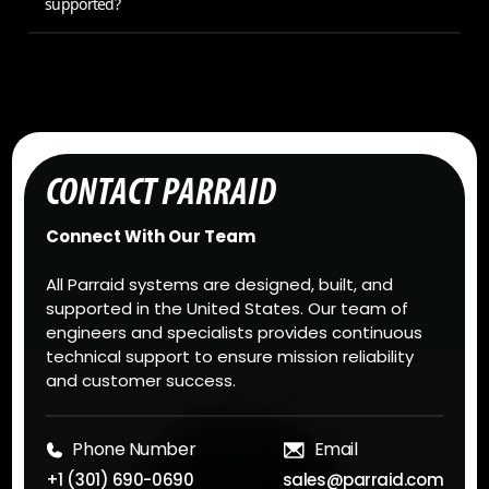
supported?
CONTACT PARRAID
Connect With Our Team
All Parraid systems are designed, built, and
supported in the United States. Our team of
engineers and specialists provides continuous
technical support to ensure mission reliability
and customer success.
Phone Number
Email
+1 (301) 690-0690
sales@parraid.com