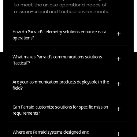
to meet the unique operational needs of
mission-critical and tactical environments.
How do Parraid’s telemetry solutions enhance data
operations?
What makes Parraid’s communications solutions
“tactical”?
Are your communication products deployable in the
field?
Can Parraid customize solutions for specific mission
requirements?
Where are Parraid systems designed and