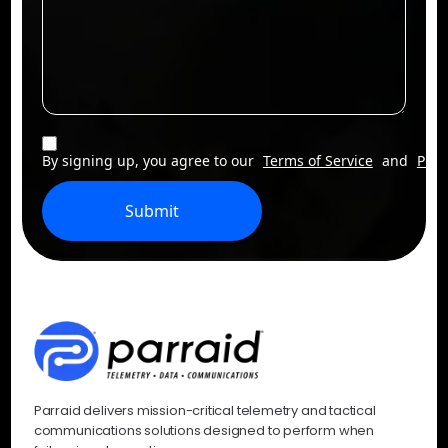
By signing up, you agree to our
Terms of Service
and
Priv
Submit
Parraid delivers mission-critical telemetry and tactical
communications solutions designed to perform when