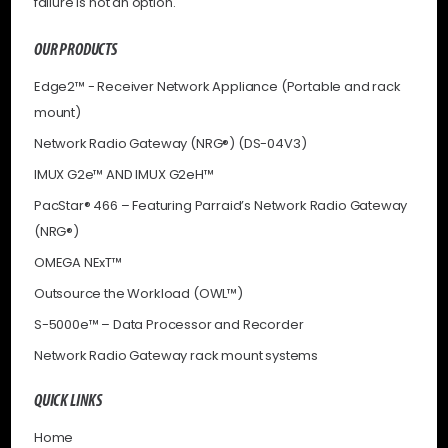
failure is not an option.
OUR PRODUCTS
Edge2™ - Receiver Network Appliance (Portable and rack
mount)
Network Radio Gateway (NRG®) (DS-04V3)
IMUX G2e™ AND IMUX G2eH™
PacStar® 466 – Featuring Parraid’s Network Radio Gateway
(NRG®)
OMEGA NExT™
Outsource the Workload (OWL™)
S-5000e™ – Data Processor and Recorder
Network Radio Gateway rack mount systems
QUICK LINKS
Home