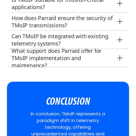
applications?
How does Parraid ensure the security of
TMoIP transmissions?
Can TMoIP be integrated with existing
telemetry systems?
What support does Parraid offer for
TMoIP implementation and
maintenance?
CONCLUSION
In conclusion, TMoIP represents a
paradigm shift in telemetry
technology, offering
unprecedented capabilities and