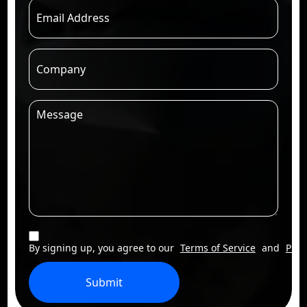
By signing up, you agree to our
Terms of Service
and
Priv
Submit