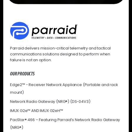
Parraid delivers mission-critical telemetry and tactical
communications solutions designed to perform when
failure is not an option.
OUR PRODUCTS
Edge2™ - Receiver Network Appliance (Portable and rack
mount)
Network Radio Gateway (NRG®) (DS-04V3)
IMUX G2e™ AND IMUX G2eH™
PacStar® 466 – Featuring Parraid’s Network Radio Gateway
(NRG®)