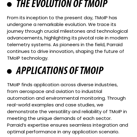
THE EVOLUTION OF TMOIP
From its inception to the present day, TMoIP has
undergone a remarkable evolution. We trace its
journey through crucial milestones and technological
advancements, highlighting its pivotal role in modern
telemetry systems. As pioneers in the field, Parraid
continues to drive innovation, shaping the future of
TMoIP technology.
APPLICATIONS OF TMOIP
TMoIP finds application across diverse industries,
from aerospace and aviation to industrial
automation and environmental monitoring. Through
real-world examples and case studies, we
demonstrate the versatility and reliability of TMoIP in
meeting the unique demands of each sector.
Parraid’s expertise ensures seamless integration and
optimal performance in any application scenario.