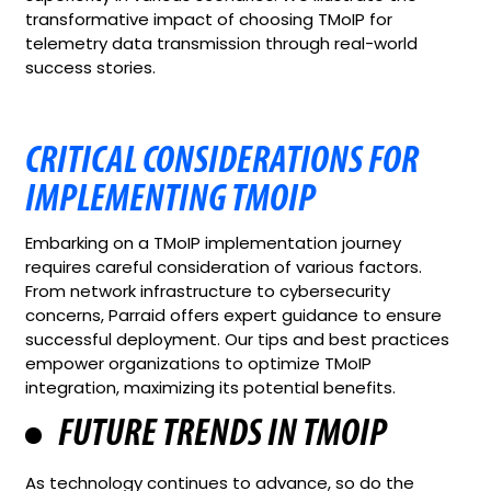
transformative impact of choosing TMoIP for
telemetry data transmission through real-world
success stories.
CRITICAL CONSIDERATIONS FOR
IMPLEMENTING TMOIP
Embarking on a TMoIP implementation journey
requires careful consideration of various factors.
From network infrastructure to cybersecurity
concerns, Parraid offers expert guidance to ensure
successful deployment. Our tips and best practices
empower organizations to optimize TMoIP
integration, maximizing its potential benefits.
FUTURE TRENDS IN TMOIP
As technology continues to advance, so do the