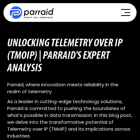
UNLOCKING TELEMETRY OVER IP
(TMOIP) | PARRAID'S EXPERT
ANALYSIS
Parraid, where innovation meets reliability in the
realm of telemetry.
As a leader in cutting-edge technology solutions,
Parraid is committed to pushing the boundaries of
what’s possible in data transmission. In this blog post,
we delve into the transformative potential of
Telemetry over IP (TMoIP) and its implications across
industries.