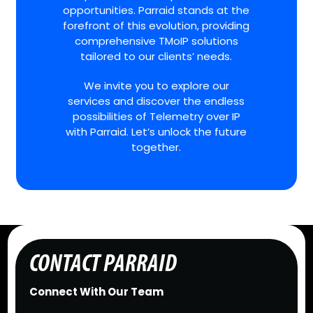
opportunities. Parraid stands at the
forefront of this evolution, providing
comprehensive TMoIP solutions
tailored to our clients’ needs.
We invite you to explore our
services and discover the endless
possibilities of Telemetry over IP
with Parraid. Let’s unlock the future
together.
CONTACT PARRAID
Connect With Our Team