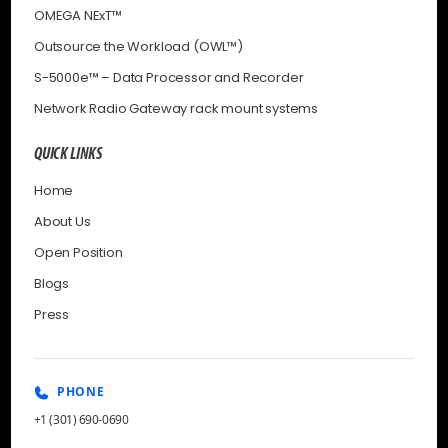
OMEGA NExT™
Outsource the Workload (OWL™)
S-5000e™ – Data Processor and Recorder
Network Radio Gateway rack mount systems
QUICK LINKS
Home
About Us
Open Position
Blogs
Press
PHONE
+1 (301) 690-0690