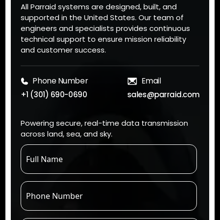
All Parraid systems are designed, built, and
supported in the United States. Our team of
engineers and specialists provides continuous
technical support to ensure mission reliability
and customer success.
Phone Number
Email
+1 (301) 690-0690
sales@parraid.com
Powering secure, real-time data transmission
across land, sea, and sky.