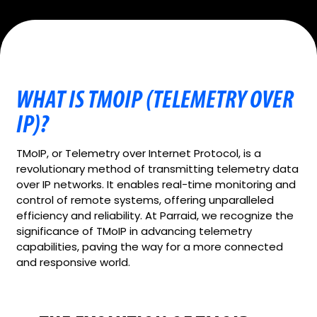
WHAT IS TMOIP (TELEMETRY OVER
IP)?
TMoIP, or Telemetry over Internet Protocol, is a
revolutionary method of transmitting telemetry data
over IP networks. It enables real-time monitoring and
control of remote systems, offering unparalleled
efficiency and reliability. At Parraid, we recognize the
significance of TMoIP in advancing telemetry
capabilities, paving the way for a more connected
and responsive world.