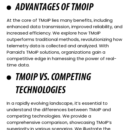
ADVANTAGES OF TMOIP
At the core of TMoIP lies many benefits, including
enhanced data transmission, improved reliability, and
increased efficiency. We explore how TMoIP
outperforms traditional methods, revolutionizing how
telemetry data is collected and analyzed. With
Parraid’s TMoIP solutions, organizations gain a
competitive edge in harnessing the power of real-
time data.
TMOIP VS. COMPETING
TECHNOLOGIES
In a rapidly evolving landscape, it’s essential to
understand the differences between TMoIP and
competing technologies. We provide a
comprehensive comparison, showcasing TMoIP’s
superiority in various scenarios. We illustrate the