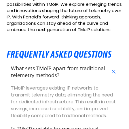
possibilities within TMoIP. We explore emerging trends
and innovations shaping the future of telemetry over
IP. With Parraid’s forward-thinking approach,
organizations can stay ahead of the curve and
embrace the next generation of TMoIP solutions.
FREQUENTLY ASKED QUESTIONS
What sets TMoIP apart from traditional
telemetry methods?
TMoIP leverages existing IP networks to
transmit telemetry data, eliminating the need
for dedicated infrastructure. This results in cost
savings, increased scalability, and improved
flexibility compared to traditional methods.
Is TMoIP suitable for mission-critical